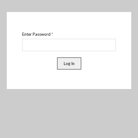
Enter Password
*