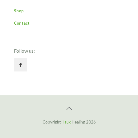
Shop
Contact
Follow us:
Copyright
Haux
Healing 2026