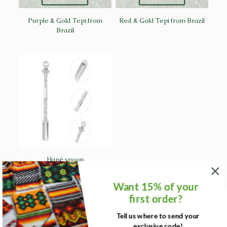
Purple & Gold Tepi from
Red & Gold Tepi from Brazil
Brazil
Hapè spoon
Want 15% of your
first order?
Tell us where to send your
exclusive code!