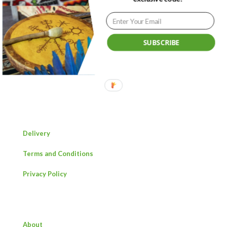
SUBSCRIBE
Ancestral medicine providing healing, strength and
connection.
Delivery
Terms and Conditions
Privacy Policy
About