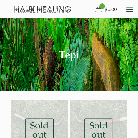
0
$0.00
Tepi
Sold
Sold
out
out