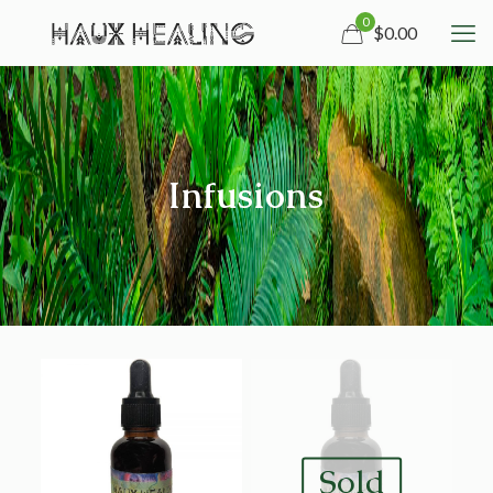
0
$0.00
Infusions
Sold