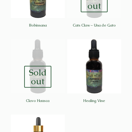
out
Bobinsana
Cats Claw – Una de Gato
Sold
out
Clavo Hausca
Healing Vine