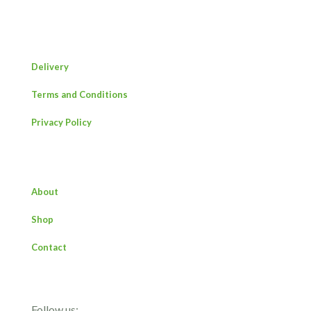
Delivery
Terms and Conditions
Privacy Policy
About
Shop
Contact
Follow us: