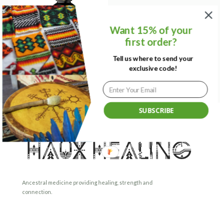
Want 15% of your
first order?
Tell us where to send your
exclusive code!
Himalayan Shilajit
SUBSCRIBE
Ancestral medicine providing healing, strength and
connection.