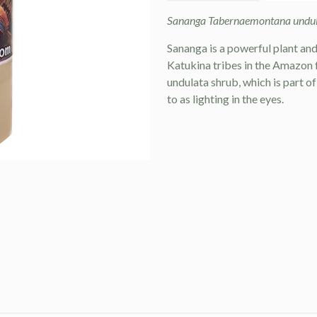
Sananga Tabernaemontana undula
Sananga is a powerful plant an
Katukina tribes in the Amazon 
undulata shrub, which is part o
to as lighting in the eyes.