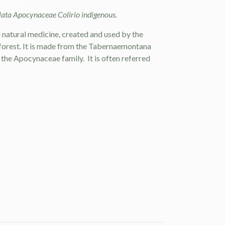
ta Apocynaceae Colirio indigenous.
d
natural medicine
, created and used by the
forest. It is made from the Tabernaemontana
f the Apocynaceae family. It is often referred