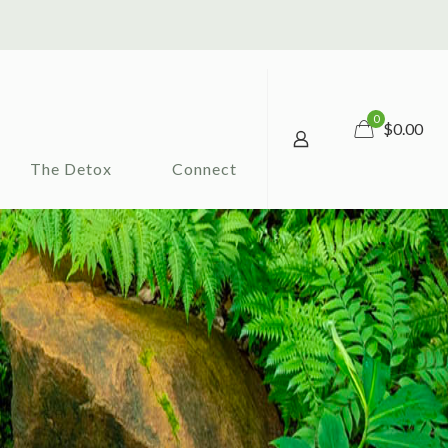
0
$0.00
The Detox
Connect