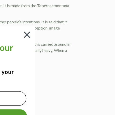
st. It is made from the Tabernaemontana
r people’s intentions. It is said that it
 depth and colour perception, image
ura. This dark cloud is carried around in
our
burdened and emotionally heavy. When a
?
ergy.
ealms.
d your
 gland.
!