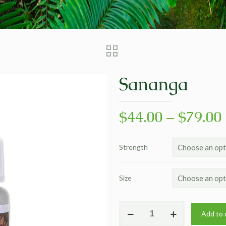
Sananga
$
44.00
–
$
79.00
Strength
Size
Sananga
Add to 
quantity