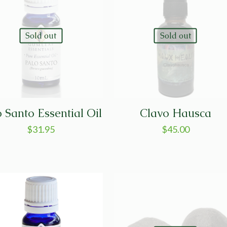
Sold out
Sold out
o Santo Essential Oil
Clavo Hausca
$
31.95
$
45.00