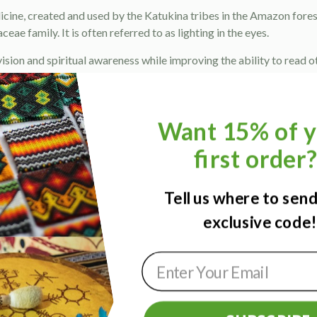
icine, created and used by the Katukina tribes in the Amazon fore
ae family. It is often referred to as lighting in the eyes.
sion and spiritual awareness while improving the ability to read othe
can be used to treat a wide range of eye problems such as myopia,
s described as a dark cloud of energy that surrounding a person’s a
Want 15% of y
 heavy emotions and ancestral patterns, causing them to feel over
first order
n, low concentration, laziness, depression, sadness and negative en
s believe that Sananga extends its connection to the spiritual r
Tell us where to sen
help open the third eye, while decalcifying and activating the pineal
exclusive code
 replace contact lenses for 2 hours after use.
uid.