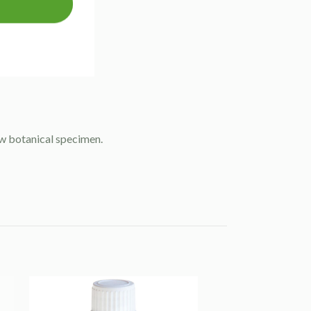
raw botanical specimen.