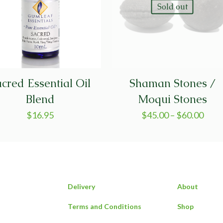
Sold out
cred Essential Oil
Shaman Stones /
Blend
Moqui Stones
$
16.95
$
45.00
–
$
60.00
Delivery
About
Terms and Conditions
Shop