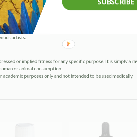
SUBSCRIBE
nths.
nous artists.
pressed or implied fitness for any specific purpose. It is simply a 
 human or animal consumption.
or academic purposes only and not intended to be used medically.