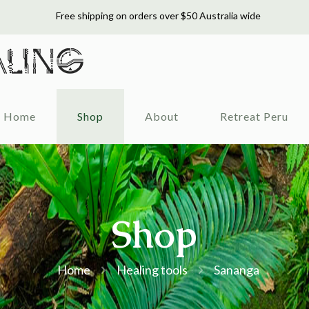
Free shipping on orders over $50 Australia wide
Home
Shop
About
Retreat Peru
Shop
Home
Healing tools
Sananga