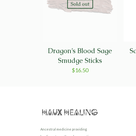
Sold out
Dragon’s Blood Sage
Sa
Smudge Sticks
$
16.50
Ancestral medicine providing