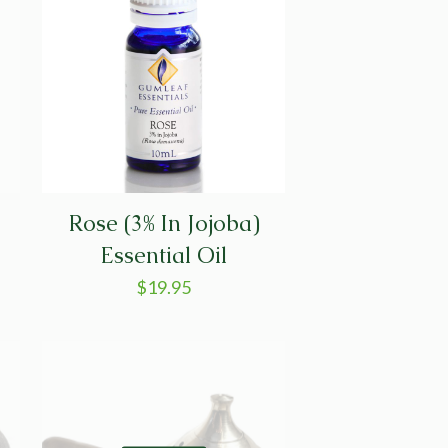
Rose (3% In Jojoba)
Essential Oil
$
19.95