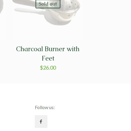
Sold out
Charcoal Burner with
Feet
$
26.00
Follow us: