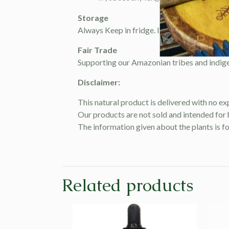
Storage
Always Keep in fridge. It will last up to 6 mo
Fair Trade
Supporting our Amazonian tribes and indige
Disclaimer:
This natural product is delivered with no ex
Our products are not sold and intended for
The information given about the plants is f
Related products