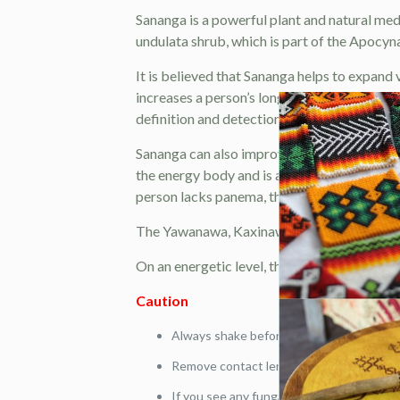
Sananga is a powerful plant and natural med
undulata shrub, which is part of the Apocynace
It is believed that Sananga helps to expand vi
increases a person’s long-range vision and 
definition and detection accuracy.
Sananga can also improve ‘panema’. Panema i
the energy body and is a result of traumas,
person lacks panema, there is low motivatio
The Yawanawa, Kaxinawa, Katukina and Matse
On an energetic level, this sacred plant can 
Caution
Always shake before use.
Remove contact lenses before use. Do not
If you see any fungal growth disregard liq