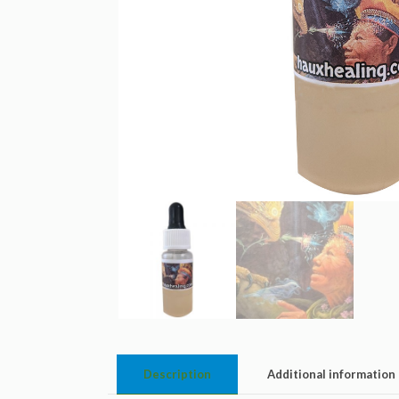
Description
Additional information