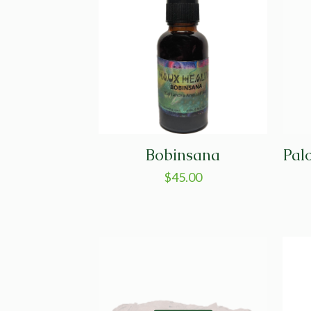
Bobinsana
Pal
$
45.00