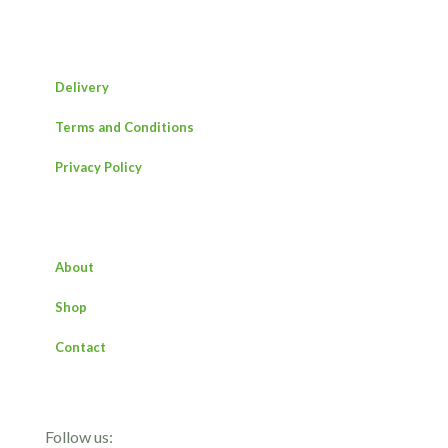
Delivery
Terms and Conditions
Privacy Policy
About
Shop
Contact
Follow us: