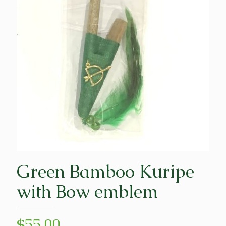
Green Bamboo Kuripe
with Bow emblem
$
55.00