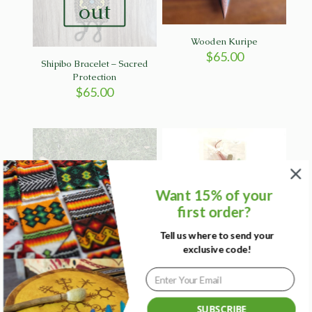
out
Wooden Kuripe
$
65.00
Shipibo Bracelet – Sacred
Protection
$
65.00
Sold
Want 15% of your
out
first order?
Tell us where to send your
Purple & Gold Tepi from
Red Bamboo Kuripe with
exclusive code!
Brazil
Bow emblem
$
85.00
$
55.00
SUBSCRIBE