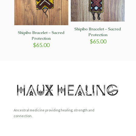
Shipibo Bracelet – Sacred
Shipibo Bracelet – Sacred
Protection
Protection
$
65.00
$
65.00
Ancestral medicine providing healing, strength and
connection.