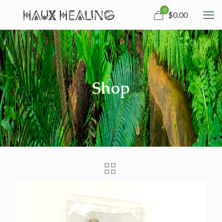
0
$0.00
Shop