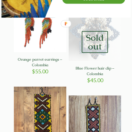
Sold
out
Orange parrot earrings –
Colombia
Blue Flower hair clip –
$
55.00
Colombia
$
45.00