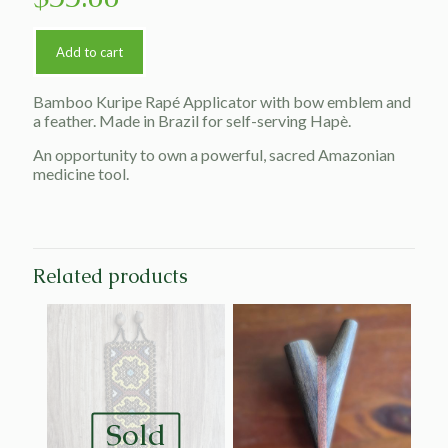
Add to cart
Bamboo Kuripe Rapé Applicator with bow emblem and
a feather. Made in Brazil for self-serving Hapè.
An opportunity to own a powerful, sacred Amazonian
medicine tool.
Related products
Sold