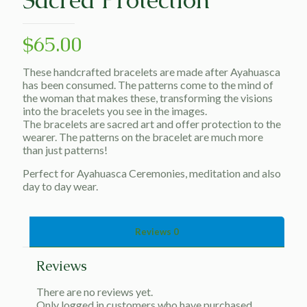
$
65.00
These handcrafted bracelets are made after Ayahuasca
has been consumed. The patterns come to the mind of
the woman that makes these, transforming the visions
into the bracelets you see in the images.
The bracelets are sacred art and offer protection to the
wearer. The patterns on the bracelet are much more
than just patterns!
Perfect for Ayahuasca Ceremonies, meditation and also
day to day wear.
Reviews
0
Reviews
There are no reviews yet.
Only logged in customers who have purchased