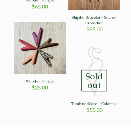
Wooden Kuripe
$
65.00
Shipibo Bracelet – Sacred
Protection
$
65.00
Sold
Wooden Kuripe
out
$
25.00
Tooth necklace – Colombia
$
55.00