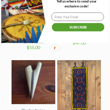
Tell us where to send your
exclusive code!
Sold
out
SUBSCRIBE
Blue Bamboo Kuripe with
Fire sun earrings – Colombia
Bow emblem
$
47.00
$
55.00