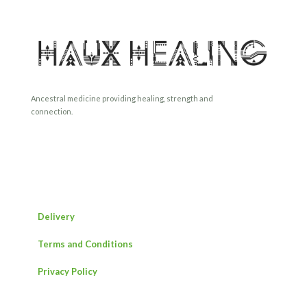
Ancestral medicine providing healing, strength and
connection.
Delivery
Terms and Conditions
Privacy Policy