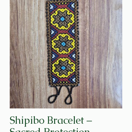
Shipibo Bracelet –
Sacred Protection