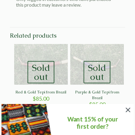
this product may leave a review.
Related products
Sold
Sold
out
out
Red & Gold Tepi from Brazil
Purple & Gold Tepi from
$
85.00
Brazil
$
85.00
Want 15% of your
first order?