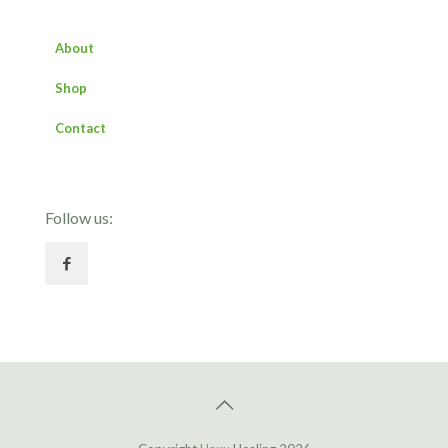
About
Shop
Contact
Follow us: