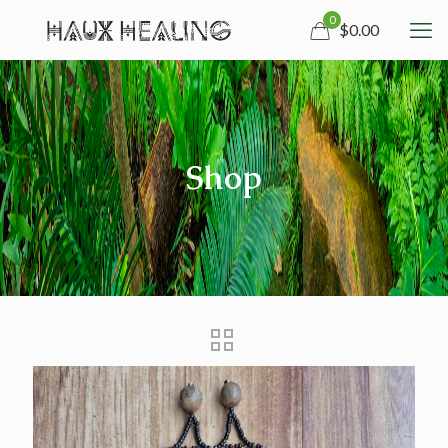
0
$0.00
Shop